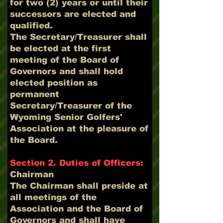
for two (2) years or until their
successors are elected and
qualified.
The Secretary/Treasurer shall
be elected at the first
meeting of the Board of
Governors and shall hold
elected position as
permanent
Secretary/Treasurer of the
Wyoming Senior Golfers'
Association at the pleasure of
the Board.
Section 2. Duties of Officers:
Chairman
The Chairman shall preside at
all meetings of the
Association and the Board of
Governors and shall have