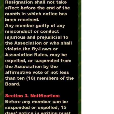
Resignation shall not take
effect before the end of the
month in which notice has
been received.
Any member guilty of any
misconduct or conduct
injurious and prejudicial to
the Association or who shall
violate the By-Laws or
Association Rules, may be
expelled, or suspended from
the Association by the
affirmative vote of not less
than ten (10) members of the
Board.
Section 3. Notification:
Before any member can be
suspended or expelled, 15
days’ notice in writing must