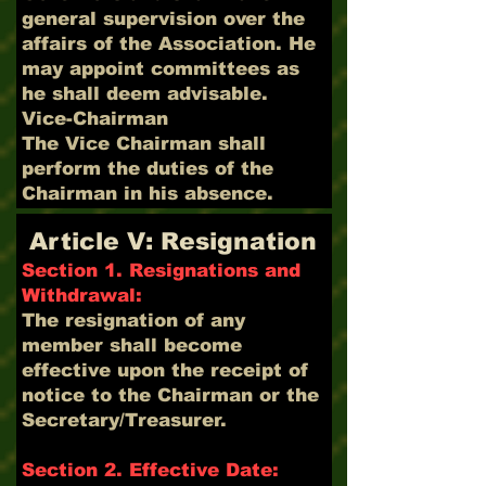
general supervision over the
affairs of the Association. He
may appoint committees as
he shall deem advisable.
Vice-Chairman
The Vice Chairman shall
perform the duties of the
Chairman in his absence.
Article V: Resignation
Section 1. Resignations and
Withdrawal:
The resignation of any
member shall become
effective upon the receipt of
notice to the Chairman or the
Secretary/Treasurer.
Section 2. Effective Date: