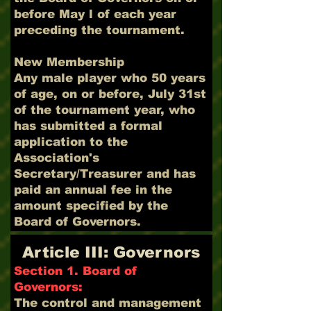
before May l of each year
preceding the tournament.
New Membership
Any male player who 50 years
of age, on or before, July 31st
of the tournament year, who
has submitted a formal
application to the
Association's
Secretary/Treasurer and has
paid an annual fee in the
amount specified by the
Board of Governors.
Article III: Governors
Section 1. Board of
Governors:
The control and management