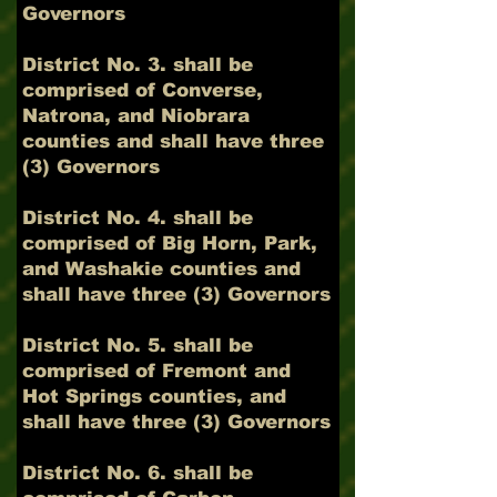
Governors
District No. 3. shall be
comprised of Converse,
Natrona, and Niobrara
counties and shall have three
(3) Governors
District No. 4. shall be
comprised of Big Horn, Park,
and Washakie counties and
shall have three (3) Governors
District No. 5. shall be
comprised of Fremont and
Hot Springs counties, and
shall have three (3) Governors
District No. 6. shall be