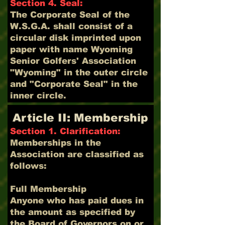
Section 4. Seal:
The Corporate Seal of the
W.S.G.A. shall consist of a
circular disk imprinted upon
paper with name Wyoming
Senior Golfers' Association
"Wyoming" in the outer circle
and "Corporate Seal" in the
inner circle.
Article II: Membership
Section 1. Clarification:
Memberships in the
Association are classified as
follows:
Full Membership
Anyone who has paid dues in
the amount as specified by
the Board of Governors on or