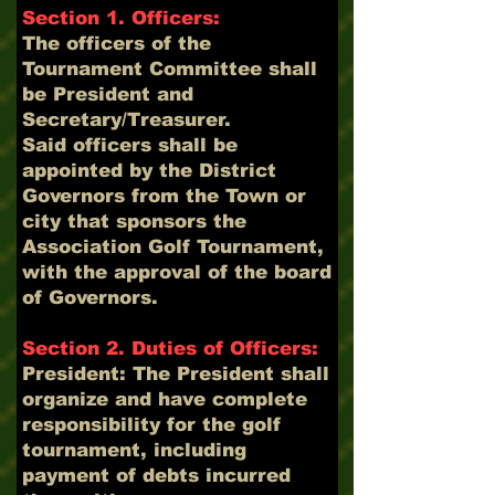
Section 1. Officers:
The officers of the
Tournament Committee shall
be President and
Secretary/Treasurer.
Said officers shall be
appointed by the District
Governors from the Town or
city that sponsors the
Association Golf Tournament,
with the approval of the board
of Governors.
Section 2. Duties of Officers:
President: The President shall
organize and have complete
responsibility for the golf
tournament, including
payment of debts incurred