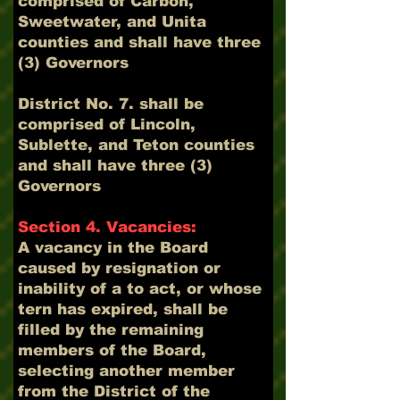
comprised of Carbon,
Sweetwater, and Unita
counties and shall have three
(3) Governors
District No. 7. shall be
comprised of Lincoln,
Sublette, and Teton counties
and shall have three (3)
Governors
Section 4. Vacancies:
A vacancy in the Board
caused by resignation or
inability of a to act, or whose
tern has expired, shall be
filled by the remaining
members of the Board,
selecting another member
from the District of the