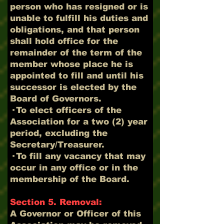
person who has resigned or is
unable to fulfill his duties and
obligations, and that person
shall hold office for the
remainder of the term of the
member whose place he is
appointed to fill and until his
successor is elected by the
Board of Governors.
· To elect officers of the
Association for a two (2) year
period, excluding the
Secretary/Treasurer.
· To fill any vacancy that may
occur in any office or in the
membership of the Board.
Section 5. Removal:
A Governor or Officer of this