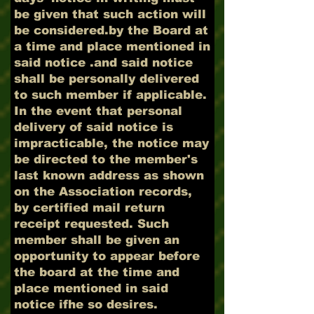
be given that such action will
be considered.by the Board at
a time and place mentioned in
said notice .and said notice
shall be personally delivered
to such member if applicable.
In the event that personal
delivery of said notice is
impracticable, the notice may
be directed to the member's
last known address as shown
on the Association records,
by certified mail return
receipt requested. Such
member shall be given an
opportunity to appear before
the board at the time and
place mentioned in said
notice ifhe so desires.