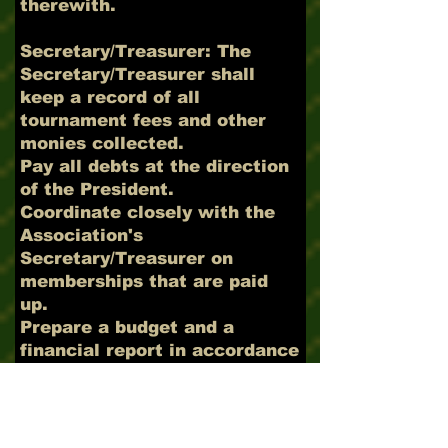
therewith.
Secretary/Treasurer: The
Secretary/Treasurer shall
keep a record of all
tournament fees and other
monies collected.
Pay all debts at the direction
of the President.
Coordinate closely with the
Association's
Secretary/Treasurer on
memberships that are paid
up.
Prepare a budget and a
financial report in accordance
with the guidelines
established by the
Association's
Secretary/Treasurer