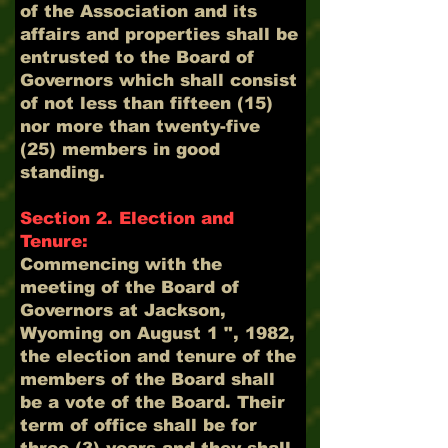
of the Association and its
affairs and properties shall be
entrusted to the Board of
Governors which shall consist
of not less than fifteen (15)
nor more than twenty-five
(25) members in good
standing.
Section 2. Election and
Tenure:
Commencing with the
meeting of the Board of
Governors at Jackson,
Wyoming on August 1 ", 1982,
the election and tenure of the
members of the Board shall
be a vote of the Board. Their
term of office shall be for