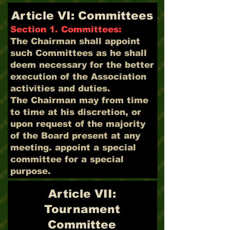
Article VI: Committees
Section 1. Committees:
The Chairman shall appoint
such Committees as he shall
deem necessary for the better
execution of the Association
activities and duties.
The Chairman may from time
to time at his discretion, or
upon request of the majority
of the Board present at any
meeting. appoint a special
committee for a special
purpose.
Article VII:
Tournament
Committee