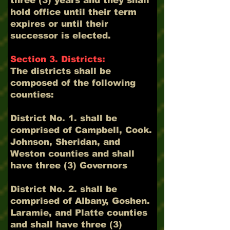
three (3) years and they shall
hold office until their term
expires or until their
successor is elected.
Section 3. Districts:
The districts shall be
composed of the following
counties:
District No. 1. shall be
comprised of Campbell, Cook.
Johnson, Sheridan, and
Weston counties and shall
have three (3) Governors
District No. 2. shall be
comprised of Albany, Goshen.
Laramie, and Platte counties
and shall have three (3)