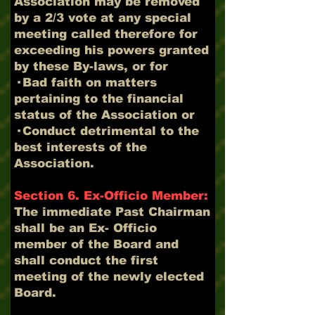
Association may be removed
by a 2/3 vote at any special
meeting called therefore for
exceeding his powers granted
by these By-laws, or for
· Bad faith on matters
pertaining to the financial
status of the Association or
· Conduct detrimental to the
best interests of the
Association.
Section 6. Ex-Officio Member:
The immediate Past Chairman
shall be an Ex- Officio
member of the Board and
shall conduct the first
meeting of the newly elected
Board.