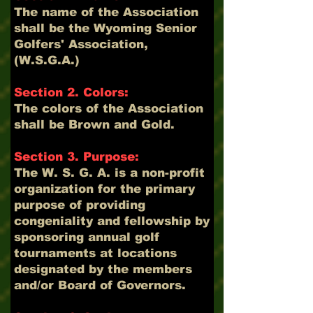
The name of the Association
shall be the Wyoming Senior
Golfers' Association,
(W.S.G.A.)
Section 2. Colors:
The colors of the Association
shall be Brown and Gold.
Section 3. Purpose:
The W. S. G. A. is a non-profit
organization for the primary
purpose of providing
congeniality and fellowship by
sponsoring annual golf
tournaments at locations
designated by the members
and/or Board of Governors.