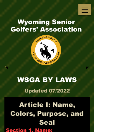
Wyoming Senior
Golfers' Association
WSGA BY LAWS
Updated 07/2022
Article I: Name,
Colors, Purpose, and
Seal
Section 1. Name: