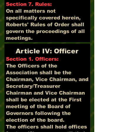
Section 7. Rules:
On all matters not
specifically covered herein,
Roberts' Rules of Order shall
govern the proceedings of all
meetings.
Article IV: Officer
Section 1. Officers:
The Officers of the
Association shall be the
Chairman, Vice Chairman, and
Secretary/Treasurer
Chairman and Vice Chairman
shall be elected at the First
meeting of the Board of
Governors following the
election of the board.
The officers shall hold offices