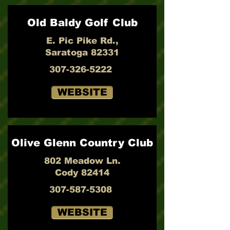
Old Baldy Golf Club
E. Pic Pike Rd.,
Saratoga 82331
307-326-5222
WEBSITE
Olive Glenn Country Club
802 Meadow Ln.
Cody 82414
307-587-5308
WEBSITE