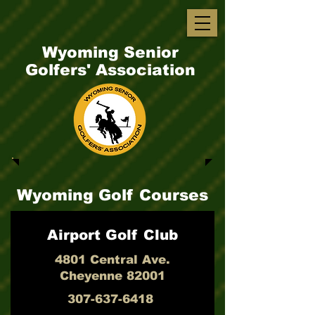
Wyoming Senior
Golfers' Association
Wyoming Golf Courses
Airport Golf Club
4801 Central Ave.
Cheyenne 82001
307-637-6418