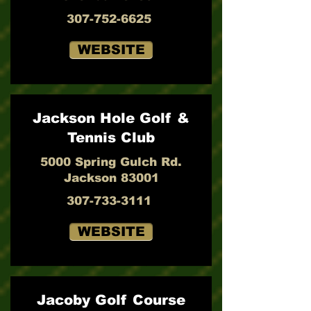
307-752-6625
WEBSITE
Jackson Hole Golf &
Tennis Club
5000 Spring Gulch Rd.
Jackson 83001
307-733-3111
WEBSITE
Jacoby Golf Course