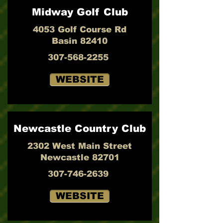
Midway Golf Club
4053 Golf Course Rd
Basin 82410
307-568-2255
WEBSITE
Newcastle Country Club
2302 West Main Street
Newcastle 82701
307-746-2639
WEBSITE