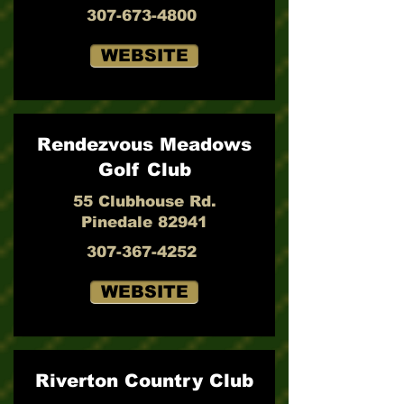
307-673-4800
WEBSITE
Rendezvous Meadows
Golf Club
55 Clubhouse Rd.
Pinedale 82941
307-367-4252
WEBSITE
Riverton Country Club