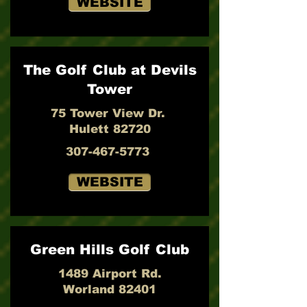
WEBSITE
The Golf Club at Devils
Tower
75 Tower View Dr.
Hulett 82720
307-467-5773
WEBSITE
Green Hills Golf Club
1489 Airport Rd.
Worland 82401