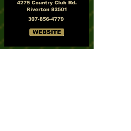
4275 Country Club Rd.
Riverton 82501
307-856-4779
WEBSITE
Rochelle Ranch Golf Club
2808 E. Rochelle Dr.
Rawlins 82301
307-324-7121
WEBSITE
Rolling Green Country