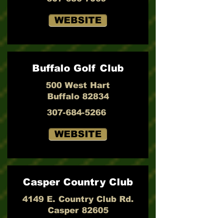
WEBSITE
Buffalo Golf Club
500 West Hart
Buffalo 82834
307-684-5266
WEBSITE
Casper Country Club
4149 E. Country Club Rd.
Casper 82605