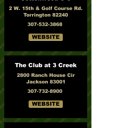
2 W. 15th & Golf Course Rd.
Torrington 82240
307-532-3868
WEBSITE
The Club at 3 Creek
2800 Ranch House Cir
Jackson 83001
307-732-8900
WEBSITE