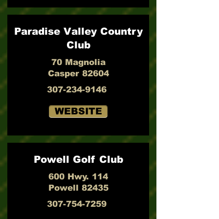
Paradise Valley Country
Club
70 Magnolia
Casper 82604
307-234-9146
WEBSITE
Powell Golf Club
600 Hwy. 114
Powell 82435
307-754-7259