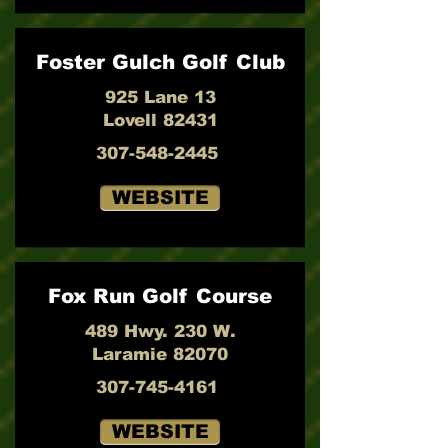
Foster Gulch Golf Club
925 Lane 13
Lovell 82431
307-548-2445
WEBSITE
Fox Run Golf Course
489 Hwy. 230 W.
Laramie 82070
307-745-4161
WEBSITE