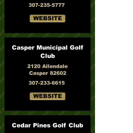
307-235-5777
WEBSITE
Casper Municipal Golf
Club
2120 Allendale
Casper 82602
307-233-6615
WEBSITE
Cedar Pines Golf Club