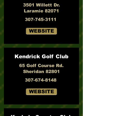
3501 Willett Dr.
Laramie 82071
307-745-3111
WEBSITE
Kendrick Golf Club
65 Golf Course Rd.
Sheridan 82801
307-674-8148
WEBSITE