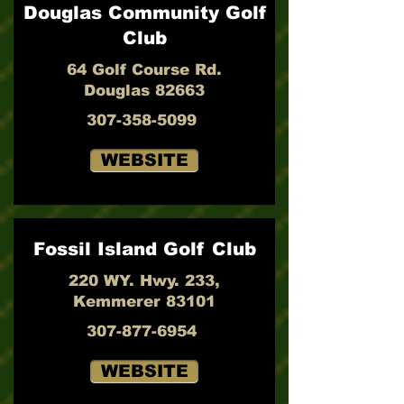
Douglas Community Golf
Club
64 Golf Course Rd.
Douglas 82663
307-358-5099
WEBSITE
Fossil Island Golf Club
220 WY. Hwy. 233,
Kemmerer 83101
307-877-6954
WEBSITE