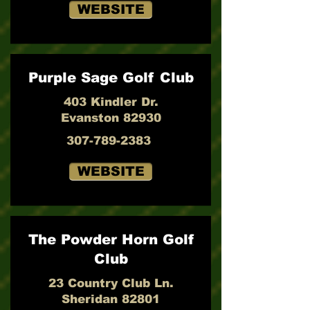
WEBSITE
Purple Sage Golf Club
403 Kindler Dr.
Evanston 82930
307-789-2383
WEBSITE
The Powder Horn Golf
Club
23 Country Club Ln.
Sheridan 82801