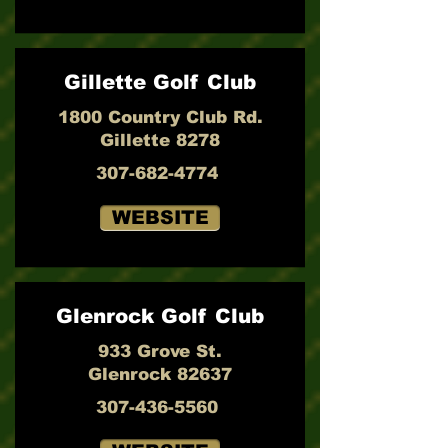
Gillette Golf Club
1800 Country Club Rd.
Gillette 8278
307-682-4774
WEBSITE
Glenrock Golf Club
933 Grove St.
Glenrock 82637
307-436-5560