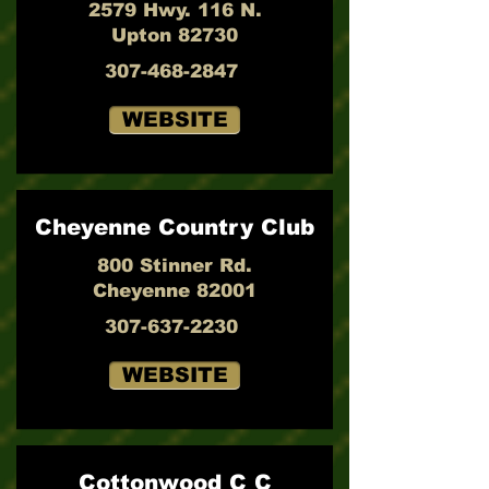
2579 Hwy. 116 N.
Upton 82730
307-468-2847
WEBSITE
Cheyenne Country Club
800 Stinner Rd.
Cheyenne 82001
307-637-2230
WEBSITE
Cottonwood C C