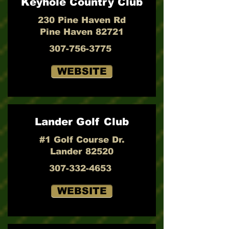
Keyhole Country Club
230 Pine Haven Rd
Pine Haven 82721
307-756-3775
WEBSITE
Lander Golf Club
#1 Golf Course Dr.
Lander 82520
307-332-4653
WEBSITE