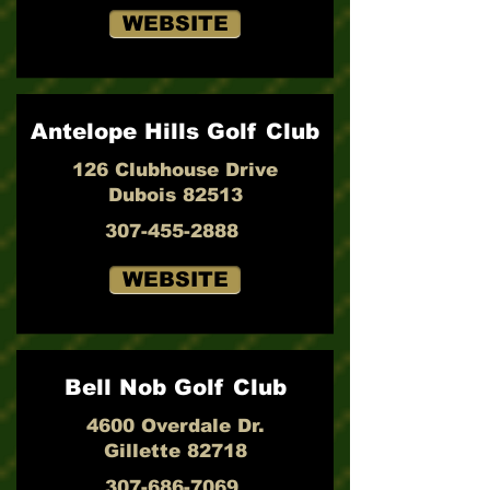
WEBSITE
Antelope Hills Golf Club
126 Clubhouse Drive
Dubois 82513
307-455-2888
WEBSITE
Bell Nob Golf Club
4600 Overdale Dr.
Gillette 82718
307-686-7069