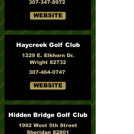
307-347-8972
WEBSITE
Haycreek Golf Club
1229 E. Elkhorn Dr.
Wright 82732
307-464-0747
WEBSITE
Hidden Bridge Golf Club
1992 West 5th Street
Sheridan 82801